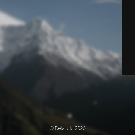
© DejaLulu 2026