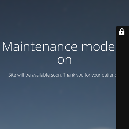
Maintenance mode is
on
Site will be available soon. Thank you for your patience!