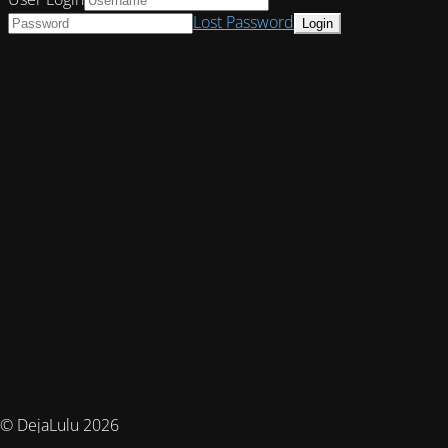
Lost Password
© DejaLulu 2026