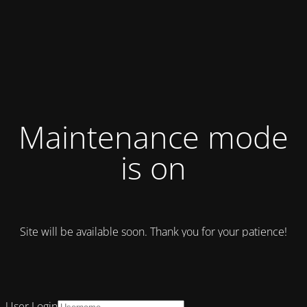
Maintenance mode
is on
Site will be available soon. Thank you for your patience!
User Login